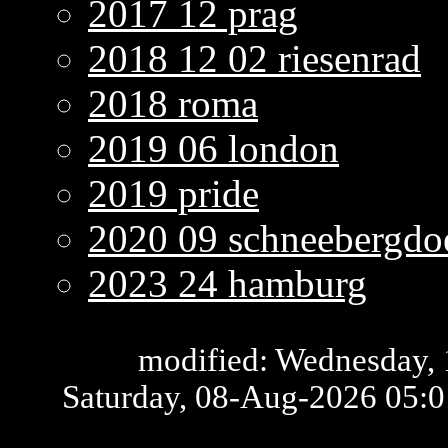
2017 12 prag
2018 12 02 riesenrad
2018 roma
2019 06 london
2019 pride
2020 09 schneebergdoe
2023 24 hamburg
modified: Wednesday, 
Saturday, 08-Aug-2026 05: