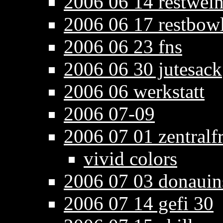
2006 06 14 restwein
2006 06 17 restbowl
2006 06 23 fns
2006 06 30 jutesack
2006 06 werkstatt
2006 07-09
2006 07 01 zentralf
vivid colors
2006 07 03 donauin
2006 07 14 gefi 30