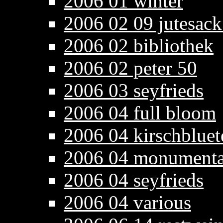
2006 01 winter
2006 02 09 jutesack
2006 02 bibliothek
2006 02 peter 50
2006 03 seyfrieds
2006 04 full bloom
2006 04 kirschbluet
2006 04 monumenta
2006 04 seyfrieds
2006 04 various