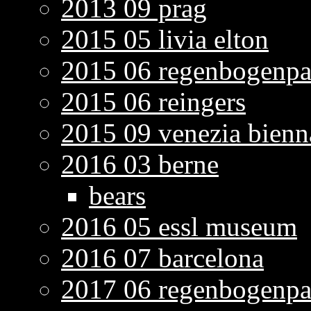
2013 09 prag
2015 05 livia elton
2015 06 regenbogenpa
2015 06 reingers
2015 09 venezia bienn
2016 03 berne
bears
2016 05 essl museum
2016 07 barcelona
2017 06 regenbogenpa