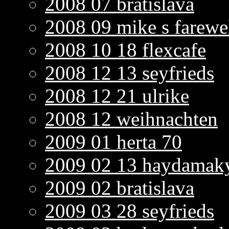
2008 07 bratislava
2008 09 mike s farewe
2008 10 18 flexcafe
2008 12 13 seyfrieds
2008 12 21 ulrike
2008 12 weihnachten
2009 01 herta 70
2009 02 13 haydamaky
2009 02 bratislava
2009 03 28 seyfrieds