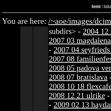
home
|
links
You are here:
/~aoe/
images/
dcim
subdirs>
-
2004 12 
2007 03 magdalena
-
2007 04 seyfrieds
2007 08 familienfe
2008 05 padova ve
2008 07 bratislava
2008 10 18 flexcaf
2008 12 21 ulrike
-
2009 02 13 hayda