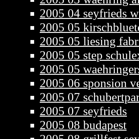
2005 04 seyfrieds w
2005 05 kirschbluet
2005 05 liesing fab
2005 05 step schule
2005 05 waehringers
2005 06 sponsion v
2005 07 schubertpa
2005 07 seyfrieds
2005 08 budapest
2005 08 grillfest se