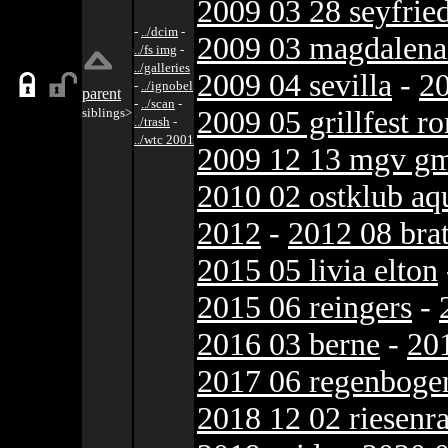
2009 03 28 seyfrie
-
../dcim
-
2009 03 magdalena 
../fs img
-
../galleries
2009 04 sevilla
-
20
-
../ignobel
parent
-
../scan
-
2009 05 grillfest r
siblings>
../trash
-
../wtc 2001
2009 12 13 mgv gm
2010 02 ostklub a
2012
-
2012 08 brat
2015 05 livia elton
2015 06 reingers
-
2016 03 berne
-
20
2017 06 regenboge
2018 12 02 riesenr