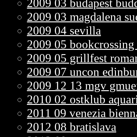
2009 03 budapest bud
2009 03 magdalena sue
2009 04 sevilla
2009 05 bookcrossing 
2009 05 grillfest roma
2009 07 uncon edinbu
2009 12 13 mgv gmuen
2010 02 ostklub aqua
2011 09 venezia bienn
2012 08 bratislava