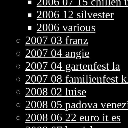
2006 07 15 chillen u
2006 12 silvester
2006 various
2007 03 franz
2007 04 angie
2007 04 gartenfest la
2007 08 familienfest k
2008 02 luise
2008 05 padova venez
2008 06 22 euro it es