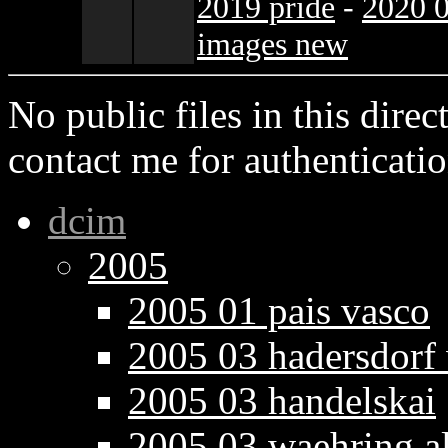
2019 pride
-
2020 0
images new
No public files in this direct
contact me for authenticatio
dcim
2005
2005 01 pais vasco
2005 03 hadersdorf
2005 03 handelskai
2005 03 waehring a