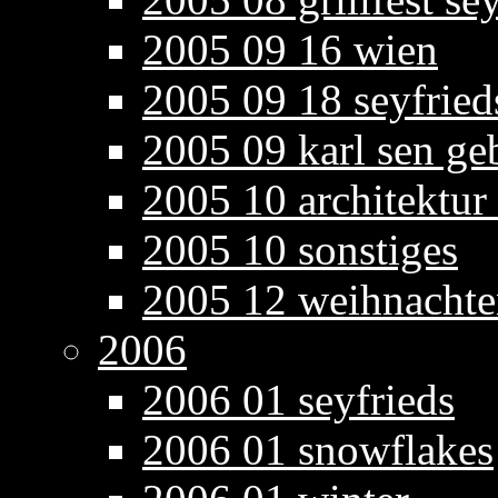
2005 09 16 wien
2005 09 18 seyfried
2005 09 karl sen ge
2005 10 architektur
2005 10 sonstiges
2005 12 weihnacht
2006
2006 01 seyfrieds
2006 01 snowflakes