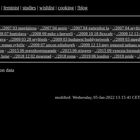
|
feminist
|
studies
|
wishlist
|
cooking
|
!blog
../2007 03 magdalena
-
../2007 04 angie
-
../2007 04 gartenfest la
-
../2007 04 seyfr
08 07 bratislava
-
../2008 09 mike s farewell
-
../2008 10 18 flexcafe
-
../2008 12 13 
lava
-
../2009 03 28 seyfrieds
-
../2009 03 budapest buddynetwork
-
../2009 03 magd
st roman sybille
-
../2009 07 uncon edinburgh
-
../2009 12 13 mgv gmuend rathaus 
ton
-
../2015 06 regenbogenparade
-
../2015 06 reingers
-
../2015 09 venezia biennal
 luise
-
../2018 12 02 riesenrad
-
../2018 roma
-
../2019 06 london
-
../2019 pride
-
.
ion data
modified: Wednesday, 05-Jan-2022 13:15:41 CET,