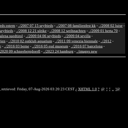
ieds ostern
-
../2007 07 15 seyfrieds
-
../2007 08 familienfest kk
-
../2008 02 luise
-
seyfrieds
-
../2008 12 21 ulrike
-
../2008 12 weihnachten
-
../2009 01 herta 70
-
alena suedtirol
-
../2009 04 06 seyfrieds
-
../2009 04 sevilla
-
wien
-
../2010 02 ostklub aquarium
-
../2011 09 venezia biennale
-
../2012
-
e
-
../2016 03 berne
-
../2016 05 essl museum
-
../2016 07 barcelona
-
./2020 09 schneebergdoerfl
-
../2023 24 hamburg
-
../images new
 retrieved: Friday, 07-Aug-2026 03:20:23 CEST
¿
XHTML 1.0
?
@
!
!
..
!@