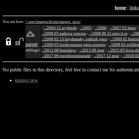
home
|
links
You are here:
/~aoe/
images/
dcim/
images_new/
-
../2004 12 seyfrieds
-
../2005
-
../2006
-
../2007 03 franz
-
../2008 05 padova venezia
-
../2008 06 22 euro it es
-
../20
../2009 02 13 haydamaky ostklub wien
-
../2009 02 bratis
parent
../2009 05 bookcrossing wien einstein
-
../2009 05 grillfe
siblings>
../2012 08 bratislava
-
../2013 09 prag
-
../2015 05 livia el
../2017 06 regenbogenparade
-
../2017 12 prag
-
../2018 02
No public files in this directory, feel free to contact me for authenticat
images new