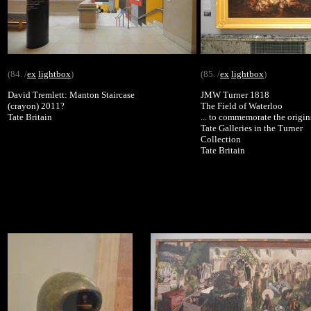
(84. /
ex
lightbox
)
(85. /
ex
lightbox
)
David Tremlett: Manton Staircase
JMW Turner 1818
(crayon) 2011?
The Field of Waterloo
Tate Britain
... to commemorate the origin
Tate Galleries in the Turner
Collection
Tate Britain