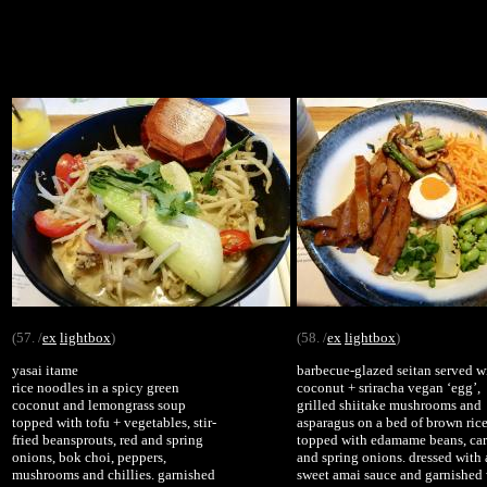
(57. /
ex
lightbox
)
(58. /
ex
lightbox
)
yasai itame
barbecue-glazed seitan served w
rice noodles in a spicy green
coconut + sriracha vegan ‘egg’,
coconut and lemongrass soup
grilled shiitake mushrooms and
topped with tofu + vegetables, stir-
asparagus on a bed of brown rice
fried beansprouts, red and spring
topped with edamame beans, car
onions, bok choi, peppers,
and spring onions. dressed with 
mushrooms and chillies. garnished
sweet amai sauce and garnished