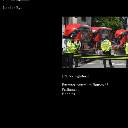
London Eye
(79. /
ex
lightbox
)
Entrance control to Houses of
Parliament
Bobbies