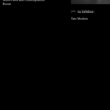
Room
(44. /
ex
lightbox
)
Tate Modern