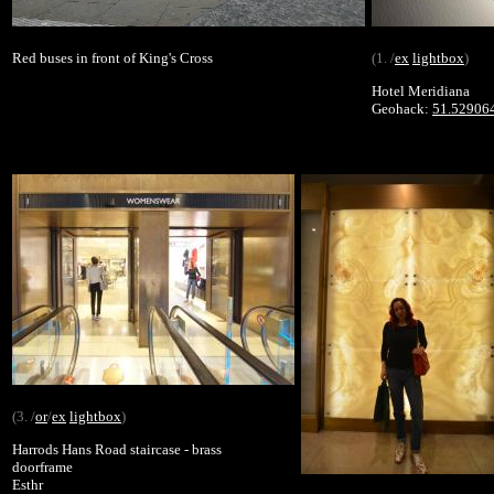
Red buses in front of King's Cross
(1. /
ex
lightbox
)
Hotel Meridiana
Geohack:
51.52906
(3. /
or
/
ex
lightbox
)
Harrods Hans Road staircase - brass
doorframe
Esthr