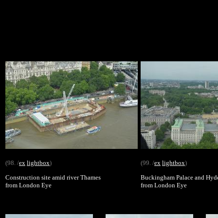
(98. /
ex
lightbox
)
(99. /
ex
lightbox
)
Construction site amid river Thames
Buckingham Palace and Hyd
from London Eye
from London Eye