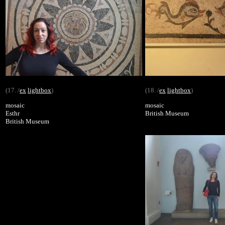
(17. /
ex
lightbox
)
(18. /
ex
lightbox
)
mosaic
mosaic
Esthr
British Museum
British Museum