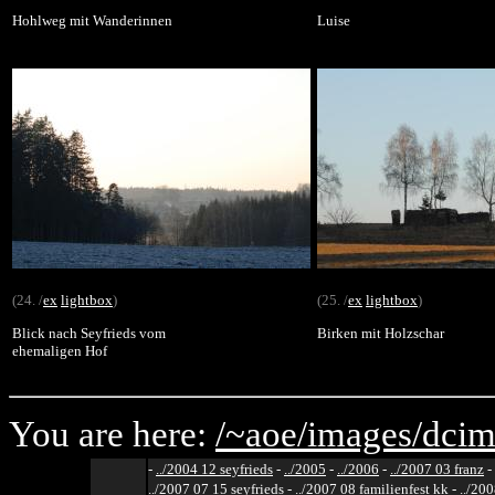
Hohlweg mit Wanderinnen
Luise
(24. /
ex
lightbox
)
(25. /
ex
lightbox
)
Blick nach Seyfrieds vom
Birken mit Holzschar
ehemaligen Hof
You are here:
/~aoe/
images/
dcim
-
../2004 12 seyfrieds
-
../2005
-
../2006
-
../2007 03 franz
-
../2007 07 15 seyfrieds
-
../2007 08 familienfest kk
-
../200