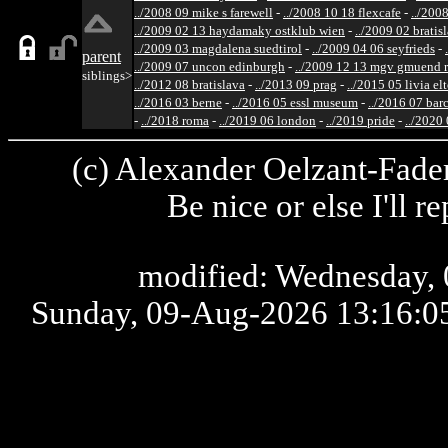
../2008 09 mike s farewell
-
../2008 10 18 flexcafe
-
../200
../2009 02 13 haydamaky ostklub wien
-
../2009 02 bratis
../2009 03 magdalena suedtirol
-
../2009 04 06 seyfrieds
-
parent
../2009 07 uncon edinburgh
-
../2009 12 13 mgv gmuend r
siblings>
../2012 08 bratislava
-
../2013 09 prag
-
../2015 05 livia el
../2016 03 berne
-
../2016 05 essl museum
-
../2016 07 bar
-
../2018 roma
-
../2019 06 london
-
../2019 pride
-
../2020
(c) Alexander Oelzant-Fader
Be nice or else I'll 
modified: Wednesday, 
Sunday, 09-Aug-2026 13:16: