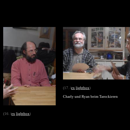
(17. /
ex
lightbox
)
Charly und Ryan beim Tarockieren
(16. /
ex
lightbox
)