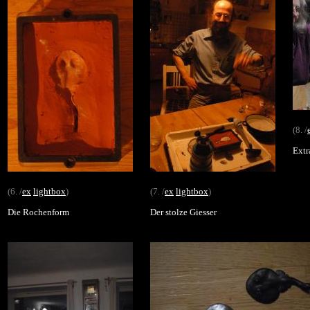
(8. /
Extr
(6. /
ex
lightbox
)
(7. /
ex
lightbox
)
Die Rochenform
Der stolze Giesser