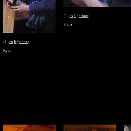
(2. /
ex
lightbox
)
Franz
(1. /
ex
lightbox
)
Ryan