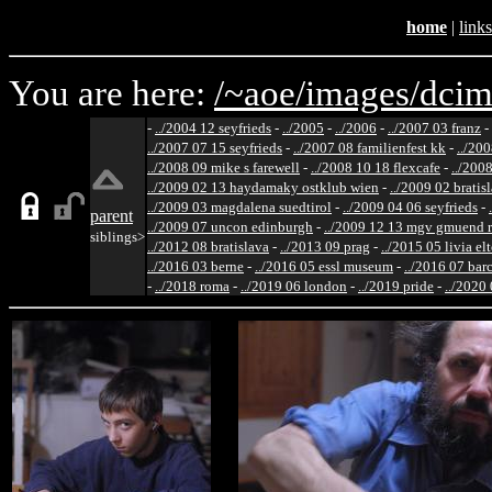
home
|
links
You are here:
/~aoe/
images/
dcim
-
../2004 12 seyfrieds
-
../2005
-
../2006
-
../2007 03 franz
-
../2007 07 15 seyfrieds
-
../2007 08 familienfest kk
-
../200
../2008 09 mike s farewell
-
../2008 10 18 flexcafe
-
../200
../2009 02 13 haydamaky ostklub wien
-
../2009 02 bratis
../2009 03 magdalena suedtirol
-
../2009 04 06 seyfrieds
-
parent
../2009 07 uncon edinburgh
-
../2009 12 13 mgv gmuend r
siblings>
../2012 08 bratislava
-
../2013 09 prag
-
../2015 05 livia el
../2016 03 berne
-
../2016 05 essl museum
-
../2016 07 bar
-
../2018 roma
-
../2019 06 london
-
../2019 pride
-
../2020