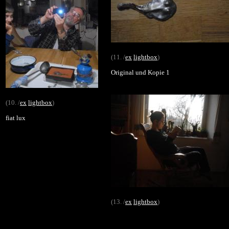
(11. /
ex
lightbox
)
Original und Kopie 1
(10. /
ex
lightbox
)
fiat lux
(13. /
ex
lightbox
)