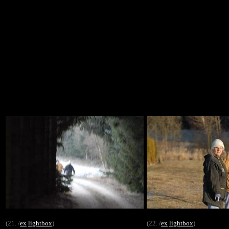
(21. /
ex
lightbox
)
(22. /
ex
lightbox
)