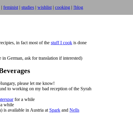
|
feminist
|
studies
|
wishlist
|
cooking
|
!blog
ecipies, in fact most of the
stuff I cook
is done
n German, ask for translation if interested)
Beverages
 Hungary, please let me know!
und to working on my bad reception of the Syrah
nterspar
for a while
 a while
) is available in Austria at
Spark
and
Nells