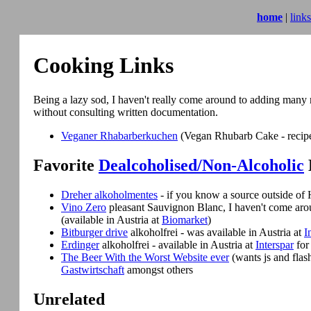
home
|
links
Cooking Links
Being a lazy sod, I haven't really come around to adding many r
without consulting written documentation.
Veganer Rhabarberkuchen
(Vegan Rhubarb Cake - recipe i
Favorite
Dealcoholised/Non-Alcoholic
Dreher alkoholmentes
- if you know a source outside of
Vino Zero
pleasant Sauvignon Blanc, I haven't come aro
(available in Austria at
Biomarket
)
Bitburger drive
alkoholfrei - was available in Austria at
I
Erdinger
alkoholfrei - available in Austria at
Interspar
for
The Beer With the Worst Website ever
(wants js and flash
Gastwirtschaft
amongst others
Unrelated