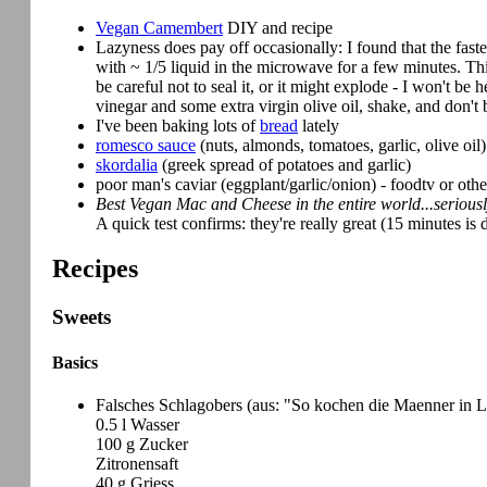
Vegan Camembert
DIY and recipe
Lazyness does pay off occasionally: I found that the fast
with ~ 1/5 liquid in the microwave for a few minutes. Th
be careful not to seal it, or it might explode - I won't be
vinegar and some extra virgin olive oil, shake, and don't 
I've been baking lots of
bread
lately
romesco sauce
(nuts, almonds, tomatoes, garlic, olive oil)
skordalia
(greek spread of potatoes and garlic)
poor man's caviar (eggplant/garlic/onion) - foodtv or othe
Best Vegan Mac and Cheese in the entire world...serious
A quick test confirms: they're really great (15 minutes is
Recipes
Sweets
Basics
Falsches Schlagobers (aus: "So kochen die Maenner in L
0.5 l Wasser
100 g Zucker
Zitronensaft
40 g Griess