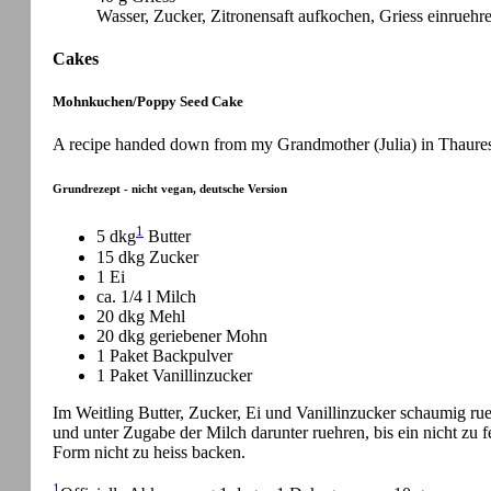
Wasser, Zucker, Zitronensaft aufkochen, Griess einruehre
Cakes
Mohnkuchen/Poppy Seed Cake
A recipe handed down from my Grandmother (Julia) in Thaures 
Grundrezept - nicht vegan, deutsche Version
1
5 dkg
Butter
15 dkg Zucker
1 Ei
ca. 1/4 l Milch
20 dkg Mehl
20 dkg geriebener Mohn
1 Paket Backpulver
1 Paket Vanillinzucker
Im Weitling Butter, Zucker, Ei und Vanillinzucker schaumig 
und unter Zugabe der Milch darunter ruehren, bis ein nicht zu fes
Form nicht zu heiss backen.
1