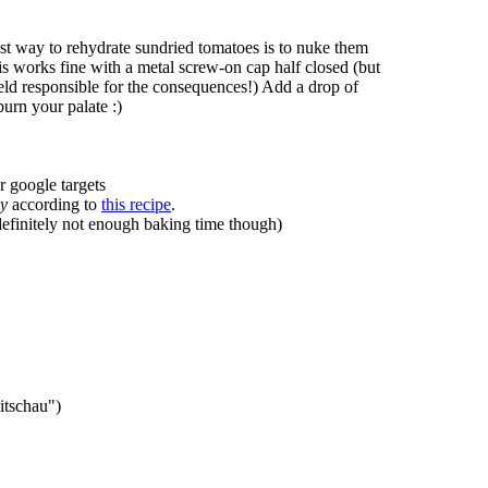
est way to rehydrate sundried tomatoes is to nuke them
is works fine with a metal screw-on cap half closed (but
 held responsible for the consequences!) Add a drop of
burn your palate :)
r google targets
ly
according to
this recipe
.
 definitely not enough baking time though)
itschau")