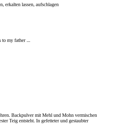
n, erkalten lassen, aufschlagen
to my father ...
ruehren. Backpulver mit Mehl und Mohn vermischen
ter Teig entsteht. In gefetteter und gestaubter