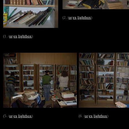
(2. /
or
/
ex
lightbox
)
(1. /
or
/
ex
lightbox
)
(5. /
or
/
ex
lightbox
)
(6. /
or
/
ex
lightbox
)