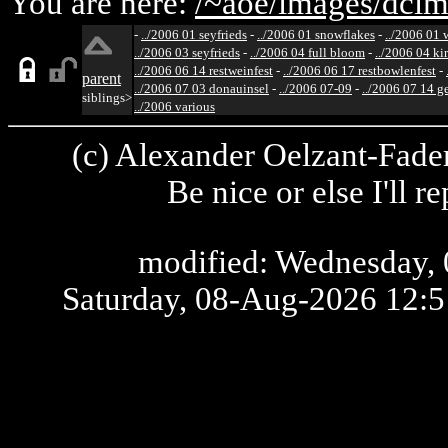
You are here:
/~aoe/
images/
dcim
-
../2006 01 seyfrieds
-
../2006 01 snowflakes
-
../2006 01 
../2006 03 seyfrieds
-
../2006 04 full bloom
-
../2006 04 ki
../2006 06 14 restweinfest
-
../2006 06 17 restbowlenfest
-
parent
../2006 07 03 donauinsel
-
../2006 07-09
-
../2006 07 14 g
siblings>
../2006 various
(c) Alexander Oelzant-Fader
Be nice or else I'll 
modified: Wednesday, 
Saturday, 08-Aug-2026 12: