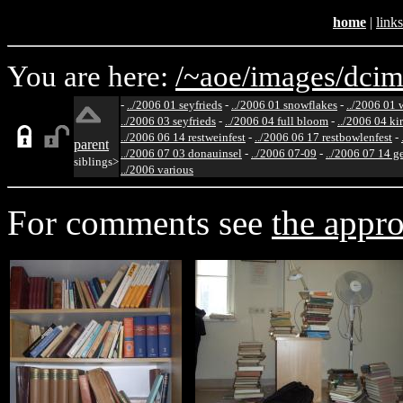
home
|
links
You are here:
/~aoe/
images/
dcim
-
../2006 01 seyfrieds
-
../2006 01 snowflakes
-
../2006 01 
../2006 03 seyfrieds
-
../2006 04 full bloom
-
../2006 04 ki
../2006 06 14 restweinfest
-
../2006 06 17 restbowlenfest
-
parent
../2006 07 03 donauinsel
-
../2006 07-09
-
../2006 07 14 g
siblings>
../2006 various
For comments see
the appro