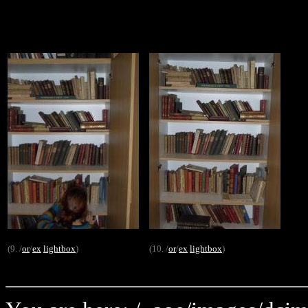
(9. /
or
/
ex
lightbox
)
(10. /
or
/
ex
lightbox
)