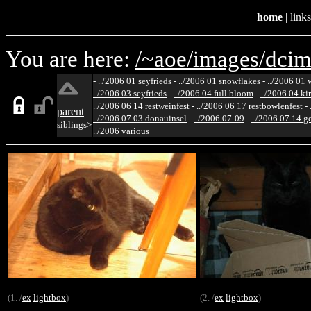
home
|
links
You are here:
/~aoe/
images/
dcim
-
../2006 01 seyfrieds
-
../2006 01 snowflakes
-
../2006 01 
../2006 03 seyfrieds
-
../2006 04 full bloom
-
../2006 04 ki
../2006 06 14 restweinfest
-
../2006 06 17 restbowlenfest
-
parent
../2006 07 03 donauinsel
-
../2006 07-09
-
../2006 07 14 g
siblings>
../2006 various
(1. /
ex
lightbox
)
(2. /
ex
lightbox
)