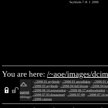
Seyfrieds 7./8. 1. 2006
You are here:
/~aoe/
images/
dcim
-
../2006 01 seyfrieds
-
../2006 01 snowflakes
-
../2006 01 
../2006 03 seyfrieds
-
../2006 04 full bloom
-
../2006 04 ki
../2006 06 14 restweinfest
-
../2006 06 17 restbowlenfest
-
parent
../2006 07 03 donauinsel
-
../2006 07-09
-
../2006 07 14 g
siblings>
../2006 various