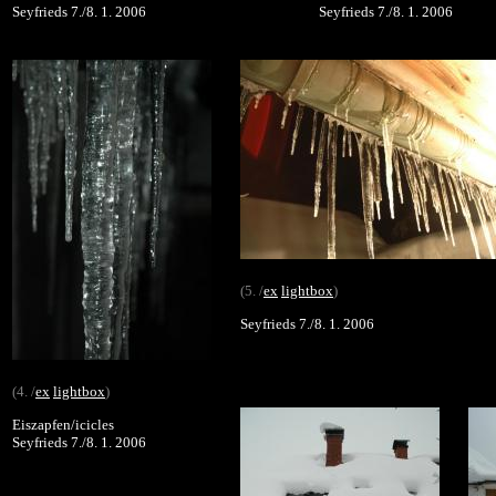
Seyfrieds 7./8. 1. 2006
Seyfrieds 7./8. 1. 2006
(5. /
ex
lightbox
)
Seyfrieds 7./8. 1. 2006
(4. /
ex
lightbox
)
Eiszapfen/icicles
Seyfrieds 7./8. 1. 2006