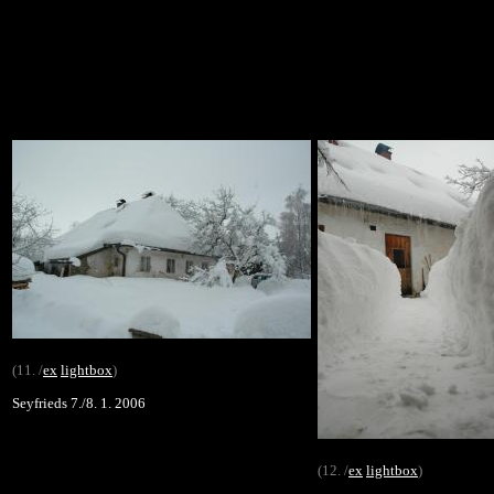
(11. /
ex
lightbox
)
Seyfrieds 7./8. 1. 2006
(12. /
ex
lightbox
)