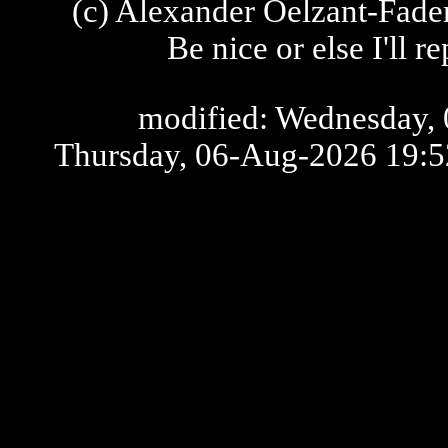
(c) Alexander Oelzant-Fader
Be nice or else I'll 
modified: Wednesday, 
Thursday, 06-Aug-2026 19: