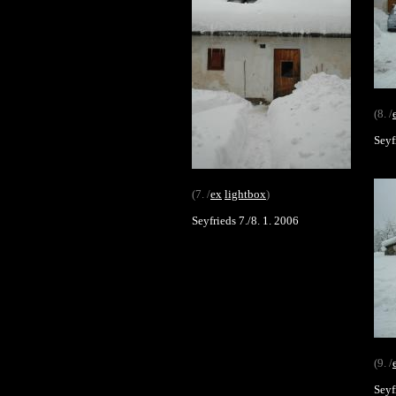
(8. /
Seyf
(7. /
ex
lightbox
)
Seyfrieds 7./8. 1. 2006
(9. /
Seyf