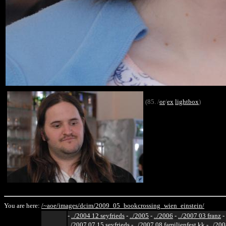
(85. /
or
/
ex
lightbox
)
You are here:
/~aoe/
images/
dcim/
2009_05_bookcrossing_wien_einstein/
-
../2004 12 seyfrieds
-
../2005
-
../2006
-
../2007 03 franz
-
../2007 07 15 seyfrieds
-
../2007 08 familienfest kk
-
../200