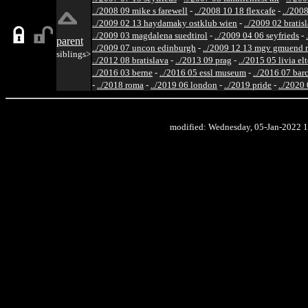
../2008 09 mike s farewell
-
../2008 10 18 flexcafe
-
../200
../2009 02 13 haydamaky ostklub wien
-
../2009 02 bratis
../2009 03 magdalena suedtirol
-
../2009 04 06 seyfrieds
-
parent
../2009 07 uncon edinburgh
-
../2009 12 13 mgv gmuend r
siblings>
../2012 08 bratislava
-
../2013 09 prag
-
../2015 05 livia el
../2016 03 berne
-
../2016 05 essl museum
-
../2016 07 bar
-
../2018 roma
-
../2019 06 london
-
../2019 pride
-
../2020
modified: Wednesday, 05-Jan-2022 1