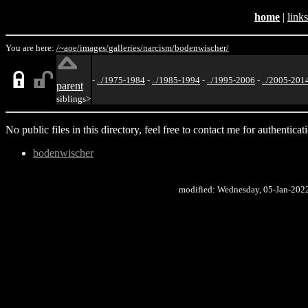
home
|
links
You are here:
/~aoe/
images/
galleries/
narcism/
bodenwischer/
-
../1975-1984
-
../1985-1994
-
../1995-2006
-
../2005-201
parent
siblings>
No public files in this directory, feel free to contact me for authenticat
bodenwischer
modified: Wednesday, 05-Jan-202