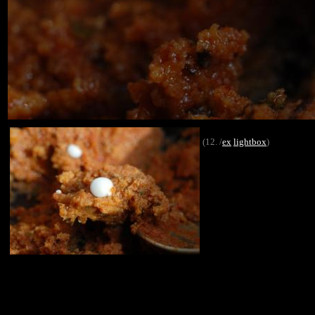
(12. /
ex
lightbox
)