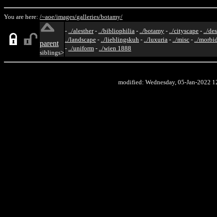
You are here:
/~aoe/
images/
galleries/
botamy/
-
../alesther
-
../bibliophilia
-
../botamy
-
../cityscape
-
../de
../landscape
-
../lieblingskuh
-
../luxuria
-
../misc
-
../morbi
parent
-
../uniform
-
../wien 1888
siblings>
modified: Wednesday, 05-Jan-2022 1