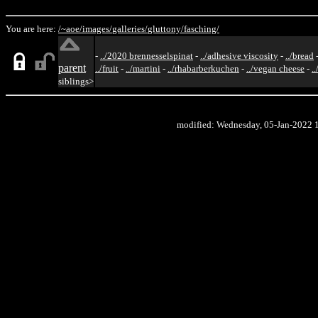
You are here:
/~aoe/
images/
galleries/
gluttony/
fasching/
-
../2020 brennesselspinat
-
../adhesive viscosity
-
../bread
parent
../fruit
-
../martini
-
../rhabarberkuchen
-
../vegan cheese
-
.
siblings>
modified: Wednesday, 05-Jan-2022 