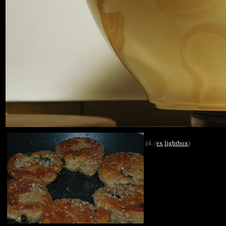
(4. /
ex
lightbox
)