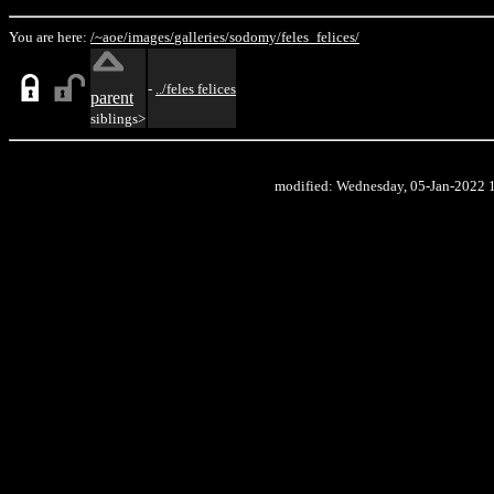
You are here:
/~aoe/
images/
galleries/
sodomy/
feles_felices/
-
../feles felices
parent
siblings>
modified: Wednesday, 05-Jan-2022 