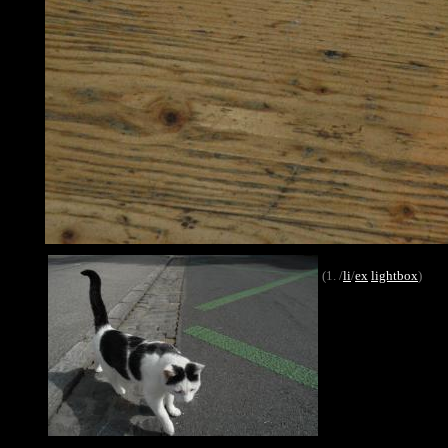
(1. /
li
/
ex
lightbox
)