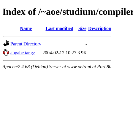
Index of /~aoe/studium/compile
Name
Last modified
Size
Description
Parent Directory
-
abgabe.tar.gz
2004-02-12 10:27
3.9K
Apache/2.4.68 (Debian) Server at www.oelzant.at Port 80